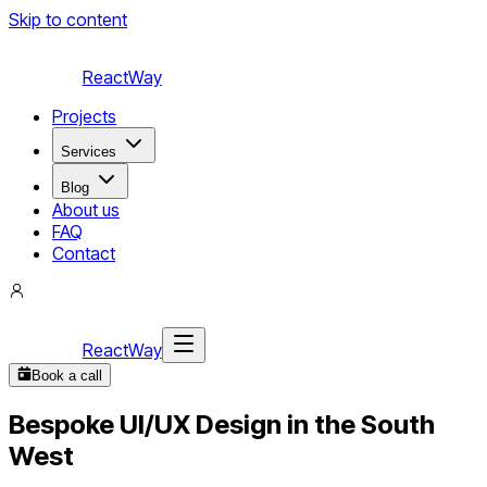
Skip to content
ReactWay
Projects
Services
Blog
About us
FAQ
Contact
ReactWay
Book a call
Bespoke UI/UX Design in the South
West