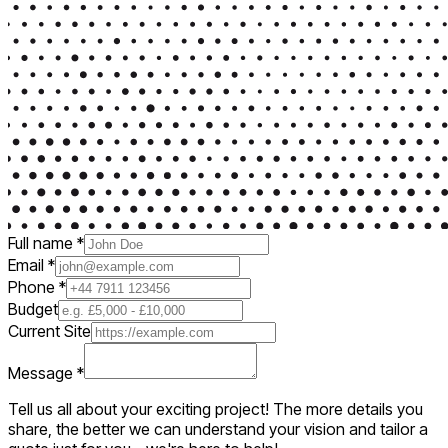
Full name
*
Email
*
Phone
*
Budget
Current Site
Message
*
Tell us all about your exciting project! The more details you
share, the better we can understand your vision and tailor a