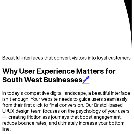
Beautiful interfaces that convert visitors into loyal customers
Why User Experience Matters for
South West Businesses
🔗
In today's competitive digital landscape, a beautiful interface
isn't enough. Your website needs to guide users seamlessly
from their first click to final conversion. Our Bristol-based
UI/UX design team focuses on the psychology of your users
— creating frictionless journeys that boost engagement,
reduce bounce rates, and ultimately increase your bottom
line.