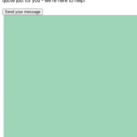
quote just for you - we're here to help!
Send your message