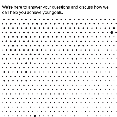
We're here to answer your questions and discuss how we
can help you achieve your goals.