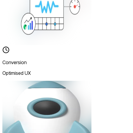
Conversion
Optimised UX