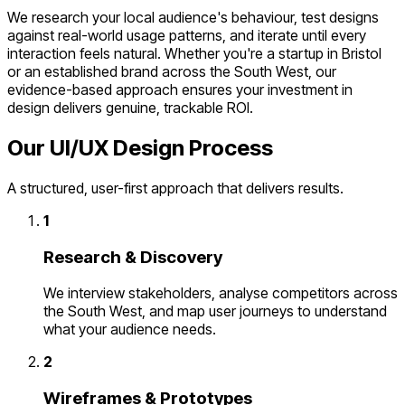
We research your local audience's behaviour, test designs
against real-world usage patterns, and iterate until every
interaction feels natural. Whether you're a startup in Bristol
or an established brand across the South West, our
evidence-based approach ensures your investment in
design delivers genuine, trackable ROI.
Our UI/UX Design Process
A structured, user-first approach that delivers results.
1
Research & Discovery
We interview stakeholders, analyse competitors across
the South West, and map user journeys to understand
what your audience needs.
2
Wireframes & Prototypes