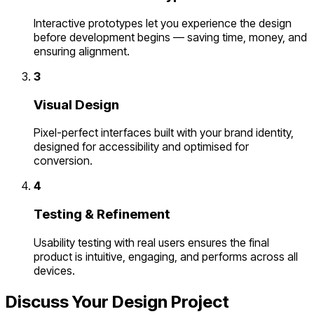
Interactive prototypes let you experience the design
before development begins — saving time, money, and
ensuring alignment.
3
Visual Design
Pixel-perfect interfaces built with your brand identity,
designed for accessibility and optimised for
conversion.
4
Testing & Refinement
Usability testing with real users ensures the final
product is intuitive, engaging, and performs across all
devices.
Discuss Your Design Project