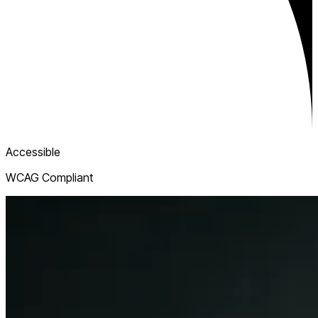
Accessible
WCAG Compliant