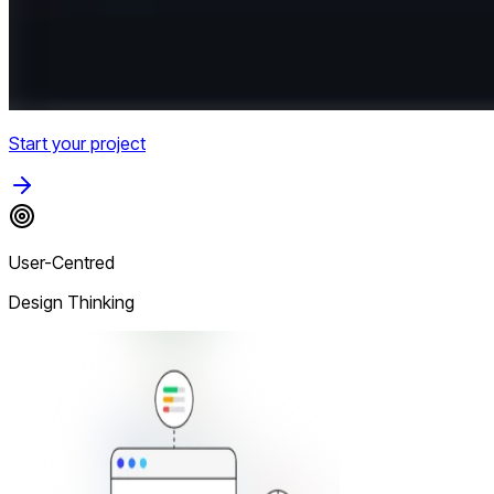
Start your project
User-Centred
Design Thinking