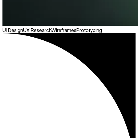
UI Design
UX Research
Wireframes
Prototyping