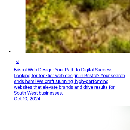
Bristol Web Design: Your Path to Digital Success
Looking for top-tier web design in Bristol? Your search
ends here! We craft stunning, high-performing
websites that elevate brands and drive results for
South West businesses.
Oct 10, 2024