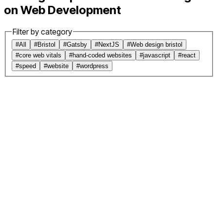
on Web Development
Filter by category
#
All
#
Bristol
#
Gatsby
#
NextJS
#
Web design bristol
#
core web vitals
#
hand-coded websites
#
javascript
#
react
#
speed
#
website
#
wordpress