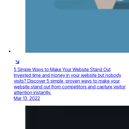
5 Simple Ways to Make Your Website Stand Out
Invested time and money in your website but nobody
visits? Discover 5 simple, proven ways to make your
website stand out from competitors and capture visitor
attention instantly.
Mar 13, 2022