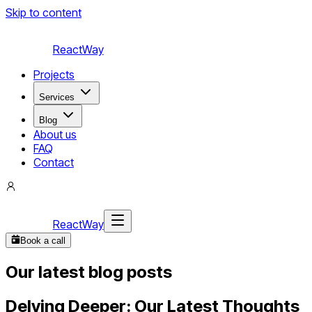
Skip to content
ReactWay
Projects
Services
Blog
About us
FAQ
Contact
ReactWay
Book a call
Our latest blog posts
Delving Deeper: Our Latest Thoughts