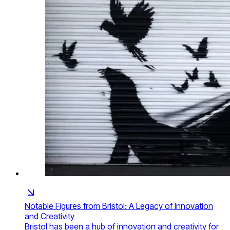
Notable Figures from Bristol: A Legacy of Innovation
and Creativity
Bristol has been a hub of innovation and creativity for