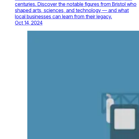
centuries. Discover the notable figures from Bristol who
shaped arts, sciences, and technology — and what
local businesses can learn from their legacy.
Oct 14, 2024