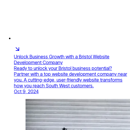
Unlock Business Growth with a Bristol Website
Development Company
Ready to unlock your Bristol business potential?
Partner with a top website development company near
you. A cutting-edge, user-friendly website transforms
how you reach South West customers.
Oct 9, 2024