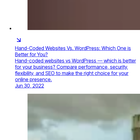
Hand-Coded Websites Vs. WordPress: Which One is
Better for You?
Hand-coded websites vs WordPress — which is better
for your business? Compare performance, security,
flexibility, and SEO to make the right choice for your
online presence.
Jun 30, 2022