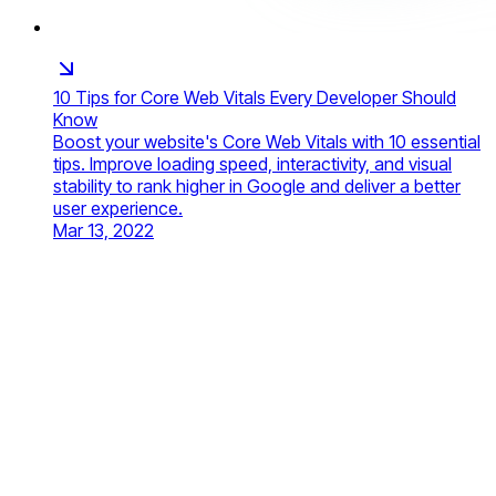
10 Tips for Core Web Vitals Every Developer Should
Know
Boost your website's Core Web Vitals with 10 essential
tips. Improve loading speed, interactivity, and visual
stability to rank higher in Google and deliver a better
user experience.
Mar 13, 2022