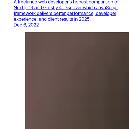
A freelance web developer's honest comparison of
Next.js 13 and Gatsby 4. Discover which JavaScript
framework delivers better performance, developer
experience, and client results in 2025.
Dec 6, 2022