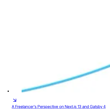
A Freelancer's Perspective on Next.js 13 and Gatsby 4