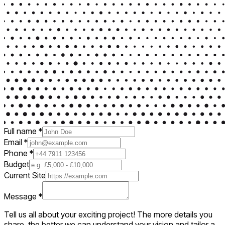
Full name
*
Email
*
Phone
*
Budget
Current Site
Message
*
Tell us all about your exciting project! The more details you
share, the better we can understand your vision and tailor a