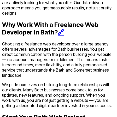
are actively looking for what you offer. Our data-driven
approach means you get measurable results, not just pretty
designs.
Why Work With a Freelance Web
Developer in Bath?
🔗
Choosing a freelance web developer over a large agency
offers several advantages for Bath businesses. You get
direct communication with the person building your website
— no account managers or middlemen. This means faster
turnaround times, more flexibility, and a truly personalised
service that understands the Bath and Somerset business
landscape.
We pride ourselves on building long-term relationships with
our clients. Many Bath businesses come back to us for
updates, new features, and ongoing support. When you
work with us, you are not just getting a website — you are
getting a dedicated digital partner invested in your success.