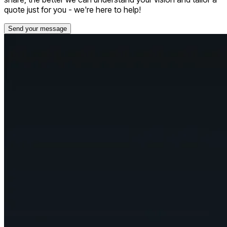
quote just for you - we're here to help!
Send your message