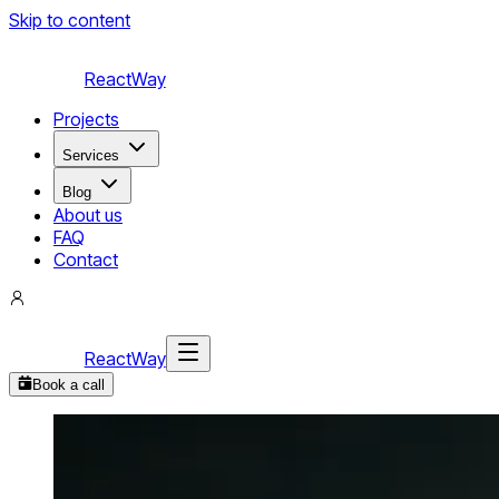
Skip to content
ReactWay
Projects
Services
Blog
About us
FAQ
Contact
ReactWay
Book a call