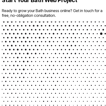
Start Your Bath Web Project
Ready to grow your Bath business online? Get in touch for a
free, no-obligation consultation.