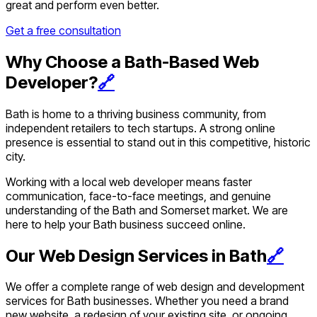
great and perform even better.
Get a free consultation
Why Choose a Bath-Based Web
Developer?
🔗
Bath is home to a thriving business community, from
independent retailers to tech startups. A strong online
presence is essential to stand out in this competitive, historic
city.
Working with a local web developer means faster
communication, face-to-face meetings, and genuine
understanding of the Bath and Somerset market. We are
here to help your Bath business succeed online.
Our Web Design Services in Bath
🔗
We offer a complete range of web design and development
services for Bath businesses. Whether you need a brand
new website, a redesign of your existing site, or ongoing