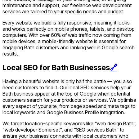
maintenance and support, our freelance web development
services are tailored to your specific needs and budget.
Every website we build is fully responsive, meaning it looks
and works perfectly on mobile phones, tablets, and desktop
computers. With over 60% of web traffic now coming from
mobile devices, a mobile-friendly website is essential for
engaging Bath customers and ranking well in Google search
results.
Local SEO for Bath Businesses
🔗
Having a beautiful website is only half the battle — you also
need customers to find it. Our local SEO services help your
Bath business appear at the top of Google when potential
customers search for your products or services. We optimise
every aspect of your site, from page speed and meta tags to
local keywords and Google Business Profile integration.
We target location-specific keywords like "web design Bath",
"web developer Somerset", and "SEO services Bath" to
ensure your business connects with local customers who