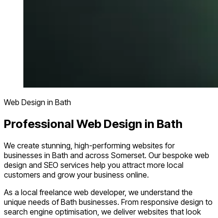
Web Design in Bath
Professional Web Design in Bath
We create stunning, high-performing websites for
businesses in Bath and across Somerset. Our bespoke web
design and SEO services help you attract more local
customers and grow your business online.
As a local freelance web developer, we understand the
unique needs of Bath businesses. From responsive design to
search engine optimisation, we deliver websites that look