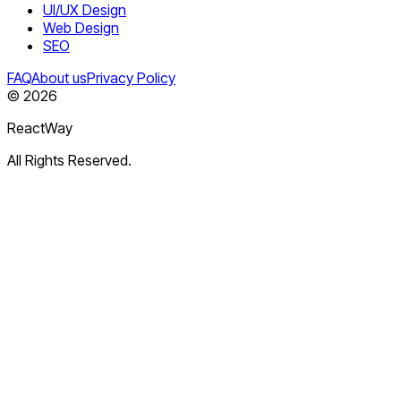
UI/UX Design
Web Design
SEO
FAQ
About us
Privacy Policy
©
2026
ReactWay
All Rights Reserved.