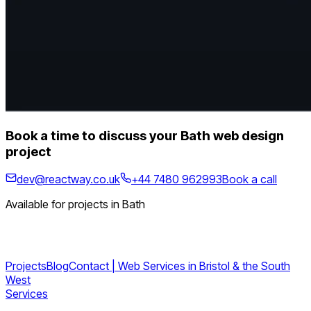
Book a time to discuss your Bath web design
project
dev@reactway.co.uk
+44 7480 962993
Book a call
Available for projects in Bath
Projects
Blog
Contact | Web Services in Bristol & the South
West
Services