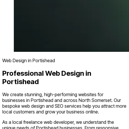
Web Design in Portishead
Professional Web Design in
Portishead
We create stunning, high-performing websites for
businesses in Portishead and across North Somerset. Our
bespoke web design and SEO services help you attract more
local customers and grow your business online.
As a local freelance web developer, we understand the
unique needs of Portishead businesses. From responsive