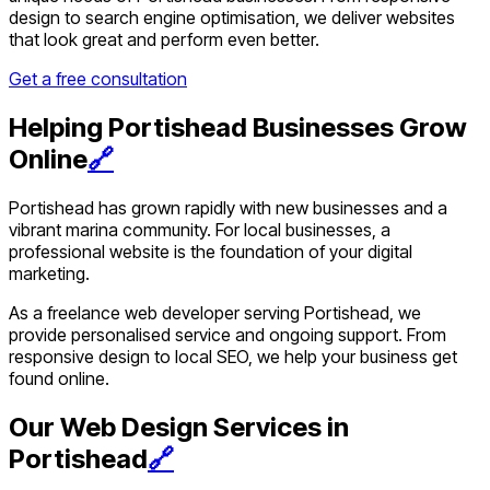
design to search engine optimisation, we deliver websites
that look great and perform even better.
Get a free consultation
Helping Portishead Businesses Grow
Online
🔗
Portishead has grown rapidly with new businesses and a
vibrant marina community. For local businesses, a
professional website is the foundation of your digital
marketing.
As a freelance web developer serving Portishead, we
provide personalised service and ongoing support. From
responsive design to local SEO, we help your business get
found online.
Our Web Design Services in
Portishead
🔗