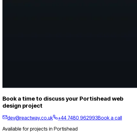
Book a time to discuss your Portishead web
design project
dev@reactway.co.uk
+44 7480 962993
Book a call
Available for projects in Portishead