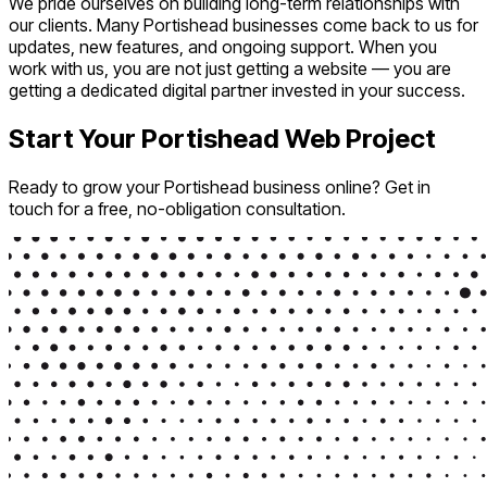
We pride ourselves on building long-term relationships with
our clients. Many Portishead businesses come back to us for
updates, new features, and ongoing support. When you
work with us, you are not just getting a website — you are
getting a dedicated digital partner invested in your success.
Start Your Portishead Web Project
Ready to grow your Portishead business online? Get in
touch for a free, no-obligation consultation.