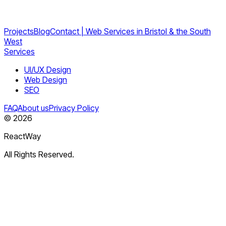
Projects
Blog
Contact | Web Services in Bristol & the South
West
Services
UI/UX Design
Web Design
SEO
FAQ
About us
Privacy Policy
©
2026
ReactWay
All Rights Reserved.