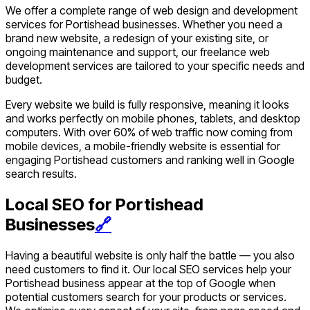
We offer a complete range of web design and development
services for Portishead businesses. Whether you need a
brand new website, a redesign of your existing site, or
ongoing maintenance and support, our freelance web
development services are tailored to your specific needs and
budget.
Every website we build is fully responsive, meaning it looks
and works perfectly on mobile phones, tablets, and desktop
computers. With over 60% of web traffic now coming from
mobile devices, a mobile-friendly website is essential for
engaging Portishead customers and ranking well in Google
search results.
Local SEO for Portishead
Businesses
🔗
Having a beautiful website is only half the battle — you also
need customers to find it. Our local SEO services help your
Portishead business appear at the top of Google when
potential customers search for your products or services.