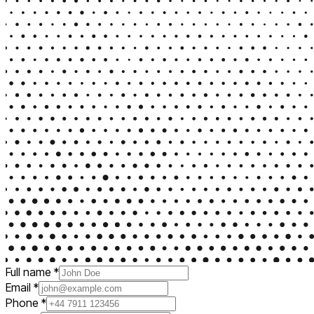
Full name
*
Email
*
Phone
*