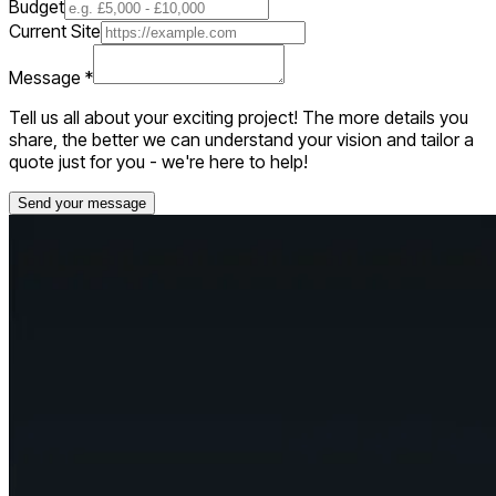
Budget
Current Site
Message
*
Tell us all about your exciting project! The more details you
share, the better we can understand your vision and tailor a
quote just for you - we're here to help!
Send your message