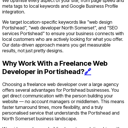
We optimise every aspect of your site, from page speed and
meta tags to local keywords and Google Business Profile
integration.
We target location-specific keywords like "web design
Portishead", "web developer North Somerset", and "SEO
services Portishead" to ensure your business connects with
local customers who are actively looking for what you offer.
Our data-driven approach means you get measurable
results, not just pretty designs.
Why Work With a Freelance Web
Developer in Portishead?
🔗
Choosing a freelance web developer over a large agency
offers several advantages for Portishead businesses. You
get direct communication with the person building your
website — no account managers or middlemen. This means
faster turnaround times, more flexibility, and a truly
personalised service that understands the Portishead and
North Somerset business landscape.