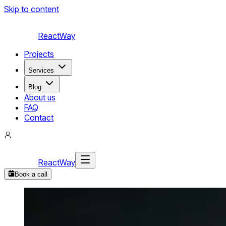
Skip to content
ReactWay
Projects
Services
Blog
About us
FAQ
Contact
ReactWay
Book a call